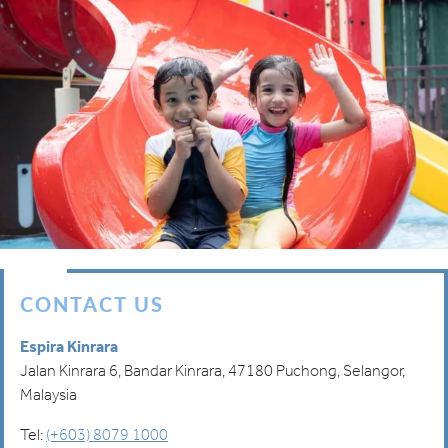
CONTACT US
Espira Kinrara
Jalan Kinrara 6, Bandar Kinrara, 47180 Puchong, Selangor,
Malaysia
Tel:
(+603) 8079 1000