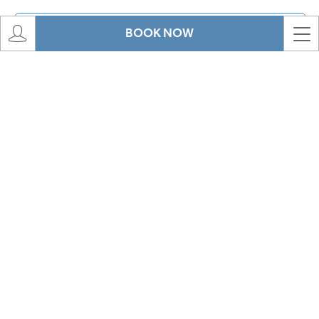
BOOK NOW
Message
*
View our privacy policy
CAPTCHA