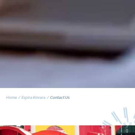
Home
Espira Kinrara
Contact Us