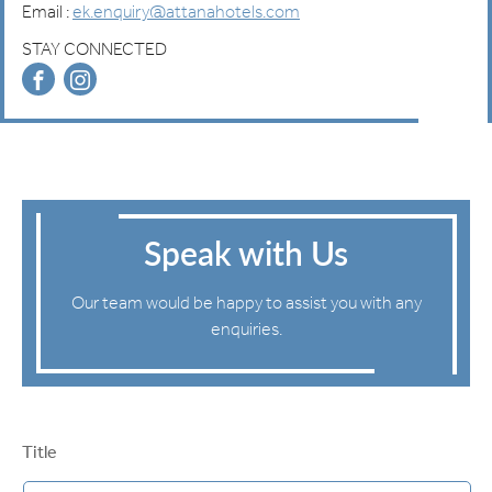
Email :
ek.enquiry@attanahotels.com
STAY CONNECTED
Speak with Us
Our team would be happy to assist you with any
enquiries.
Title