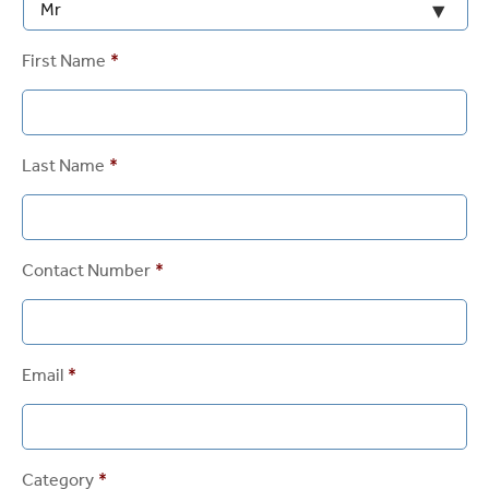
First Name
*
Last Name
*
Contact Number
*
Email
*
Category
*