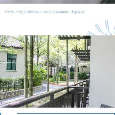
Home
Espira Kinrara
Accommodation
Superior