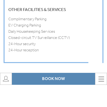
OTHER FACILITIES & SERVICES
Complimentary Parking
EV Charging Parking
Daily Housekeeping Services
Closed-circuit TV Surveillance (CCTV)
24-Hour security
24-Hour reception
BOOK NOW
Offers