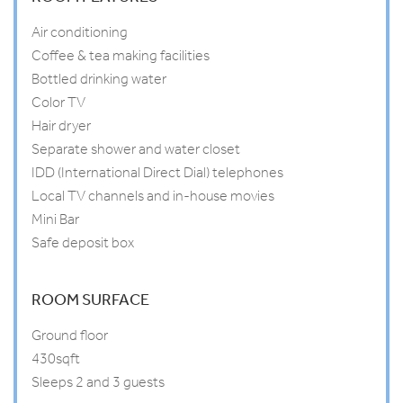
Air conditioning
Coffee & tea making facilities
Bottled drinking water
Color TV
Hair dryer
Separate shower and water closet
IDD (International Direct Dial) telephones
Local TV channels and in-house movies
Mini Bar
Safe deposit box
ROOM SURFACE
Ground floor
430sqft
Sleeps 2 and 3 guests