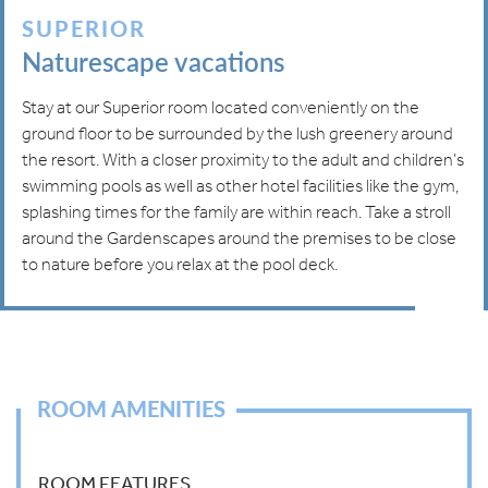
SUPERIOR
Naturescape vacations
Stay at our Superior room located conveniently on the
ground floor to be surrounded by the lush greenery around
the resort. With a closer proximity to the adult and children’s
swimming pools as well as other hotel facilities like the gym,
splashing times for the family are within reach. Take a stroll
around the Gardenscapes around the premises to be close
to nature before you relax at the pool deck.
ROOM AMENITIES
ROOM FEATURES