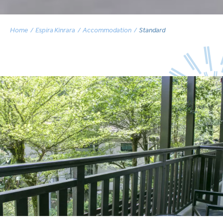
Home
Espira Kinrara
Accommodation
Standard