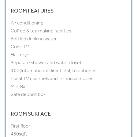
ROOM FEATURES
Air conditioning
Coffee & tea making facilities
Bottled drinking water
Color TV
Hair dryer
Separate shower and water closet
IDD (International Direct Dial) telephones
Local TV channels and in-house movies
Mini Bar
Safe deposit box
ROOM SURFACE
First floor
430sqft