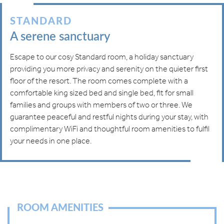
STANDARD
A serene sanctuary
Escape to our cosy Standard room, a holiday sanctuary
providing you more privacy and serenity on the quieter first
floor of the resort. The room comes complete with a
comfortable king sized bed and single bed, fit for small
families and groups with members of two or three. We
guarantee peaceful and restful nights during your stay, with
complimentary WiFi and thoughtful room amenities to fulfil
your needs in one place.
ROOM AMENITIES