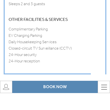
Sleeps 2 and 3 guests
OTHER FACILITIES & SERVICES
Complimentary Parking
EV Charging Parking
Daily Housekeeping Services
Closed-circuit TV Surveillance (CCTV)
24-Hour security
24-Hour reception
BOOK NOW